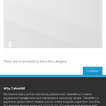
There are no products to list in this category.
Continue
Why TakeAIM
We believe that you'll be extremely pleased with TakeAIM as it makes
equipment management and maintenance extremely simple. TakeAIM is a
paperless system which enables you to create bespoke inspection checklist,
this ensures all your assets are Good to Go. You can set mail alerts to help