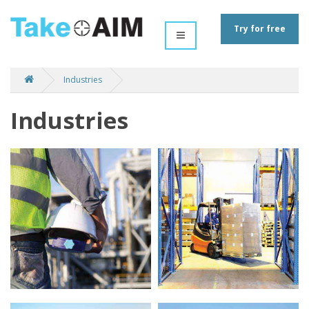
Try for free
Industries
Industries