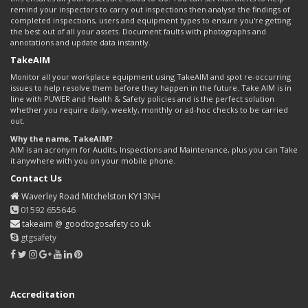
remind your inspectors to carry out inspections then analyse the findings of
completed inspections, users and equipment types to ensure you're getting
the best out of all your assets. Document faults with photographs and
annotations and update data instantly.
TakeAIM
Monitor all your workplace equipment using TakeAIM and spot re-occurring
issues to help resolve them before they happen in the future. Take AIM is in
line with PUWER and Health & Safety policies and is the perfect solution
whether you require daily, weekly, monthly or ad-hoc checks to be carried
out.
Why the name, TakeAIM?
AIM is an acronym for Audits, Inspections and Maintenance, plus you can Take
it anywhere with you on your mobile phone.
Contact Us
Waverley Road Mitchelston KY13NH
01592 655646
takeaim @ goodtogosafety co uk
gtgsafety
Accreditation