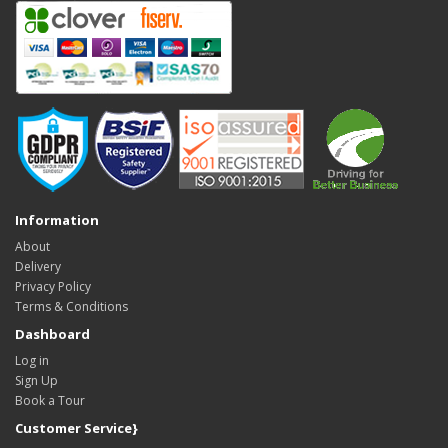
Information
About
Delivery
Privacy Policy
Terms & Conditions
Dashboard
Log in
Sign Up
Book a Tour
Customer Service}